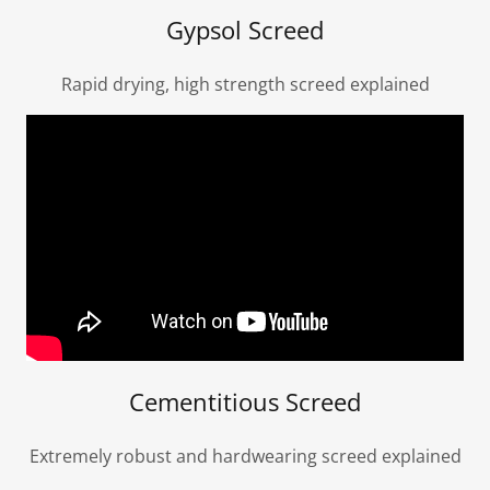
Gypsol Screed
Rapid drying, high strength screed explained
Cementitious Screed
Extremely robust and hardwearing screed explained