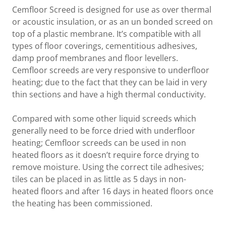
Cemfloor Screed is designed for use as over thermal
or acoustic insulation, or as an un bonded screed on
top of a plastic membrane. It’s compatible with all
types of floor coverings, cementitious adhesives,
damp proof membranes and floor levellers.
Cemfloor screeds are very responsive to underfloor
heating; due to the fact that they can be laid in very
thin sections and have a high thermal conductivity.
Compared with some other liquid screeds which
generally need to be force dried with underfloor
heating; Cemfloor screeds can be used in non
heated floors as it doesn’t require force drying to
remove moisture. Using the correct tile adhesives;
tiles can be placed in as little as 5 days in non-
heated floors and after 16 days in heated floors once
the heating has been commissioned.