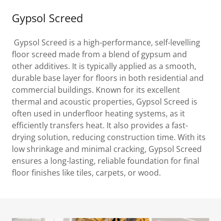
Gypsol Screed
Gypsol Screed is a high-performance, self-levelling
floor screed made from a blend of gypsum and
other additives. It is typically applied as a smooth,
durable base layer for floors in both residential and
commercial buildings. Known for its excellent
thermal and acoustic properties, Gypsol Screed is
often used in underfloor heating systems, as it
efficiently transfers heat. It also provides a fast-
drying solution, reducing construction time. With its
low shrinkage and minimal cracking, Gypsol Screed
ensures a long-lasting, reliable foundation for final
floor finishes like tiles, carpets, or wood.