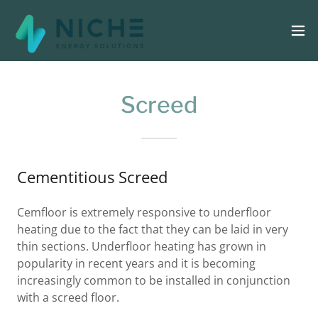
Screed
Cementitious Screed
Cemfloor is extremely responsive to underfloor
heating due to the fact that they can be laid in very
thin sections. Underfloor heating has grown in
popularity in recent years and it is becoming
increasingly common to be installed in conjunction
with a screed floor.