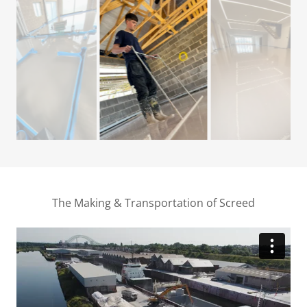
The Making & Transportation of Screed